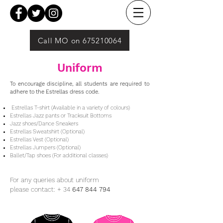
Call MO on 675210064
Uniform
To encourage discipline, all students are required to
adhere to the Estrellas dress code.
Estrellas T-shirt (Available in a variety of colours)
Estrellas Jazz pants or Tracksuit Bottoms
Jazz shoes​/Dance Sneakers
Estrellas Sweatshirt (Optional)
Estrellas Vest (Optional)
Estrellas Jumpers (Optional)
Ballet/Tap shoes (For additional classes)
For any queries about uniform
please contact:
+ 34
647 844 794