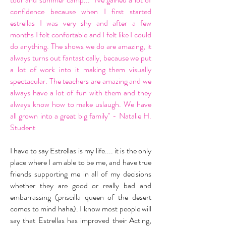
confidence because when I first started
estrellas I was very shy and after a few
months I felt confortable and I felt like I could
do anything. The shows we do are amazing, it
always turns out fantastically, because we put
a lot of work into it making them visually
spectacular. The teachers are amazing and we
always have a lot of fun with them and they
always know how to make uslaugh. We have
all grown into a great big family" - Natalie H.
Student
I have to say Estrellas is my life.... it is the only
place where I am able to be me, and have true
friends supporting me in all of my decisions
whether they are good or really bad and
embarrassing (priscilla queen of the desert
comes to mind haha). I know most people will
say that Estrellas has improved their Acting,