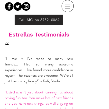
Call MO on 675210064
Estrellas Testimonials
“
"I love it. I've made so many new
friends... Had so many awesome
experiences... I've found more confidence in
myself! The teachers are awesome. We're all
just like one big family!" - Kofi, Student
"Estrellas isn't just about learning, it's about
having fun too. You make lots of new friends
and you learn new things, as well a going on
tour and summer camp... I've gained a lot of