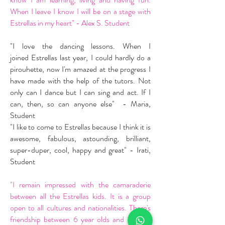
When I leave I know I will be on a stage with
Estrellas in my heart" - Alex S. Student
"I love the dancing lessons. When I
joined Estrellas last year, I could hardly do a
pirouhette, now I'm amazed at the progress I
have made with the help of the tutors. Not
only can I dance but I can sing and act. If I
can, then, so can anyone else" - Maria,
Student
"I like to come to Estrellas because I think it is
awesome, fabulous, astounding, brilliant,
super-duper, cool, happy and great" - Irati,
Student
"I remain impressed with the camaraderie
between all the Estrellas kids. It is a group
open to all cultures and nationalities. There's
friendship between 6 year olds and 16 year