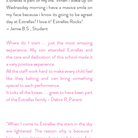
Estrellas is part of my life. When i wake up on
Wednesday morning i have a masive smile on
my face because i know its going to be agreat
day at Estrellas! I love it! Estrellas Rocks!
– Jamie B.S., Student
Where do I start ... just the most amazing
experience. My son attended Estrellas and
the care and dedication of this school made it
a very positive experience.
All the staff work hard to make every child feel
like they belong and can bring something
special to each performance.
It ticks all the boxes .... great to have been part
of the Estrellas family - Debra R, Parent
"When I come to Estrellas the stars in the sky
are lightened. The reason why is because I
know I am learning, living and having fun.