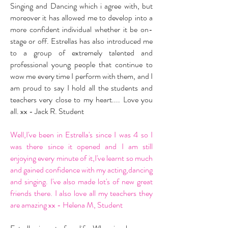
Singing and Dancing which i agree with, but
moreover it has allowed me to develop into a
more confident individual whether it be on-
stage or off. Estrellas has also introduced me
to a group of extremely talented and
professional young people that continue to
wow me every time I perform with them, and I
am proud to say I hold all the students and
teachers very close to my heart.... Love you
all. xx - Jack R. Student
Well,I've been in Estrella's since I was 4 so I
was there since it opened and I am still
enjoying every minute of it,I've learnt so much
and gained confidence with my acting,dancing
and singing. I've also made lot's of new great
friends there. I also love all my teachers they
are amazing xx - Helena M, Student